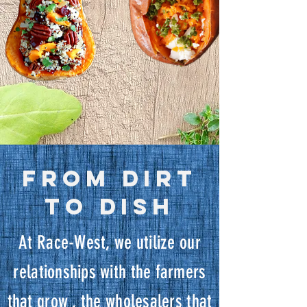
FROM DIRT
TO DISH
At Race-West, we utilize our
relationships with the farmers
that grow , the wholesalers that