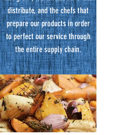
distribute, and the chefs that
prepare our products in order
to perfect our service through
the entire supply chain.