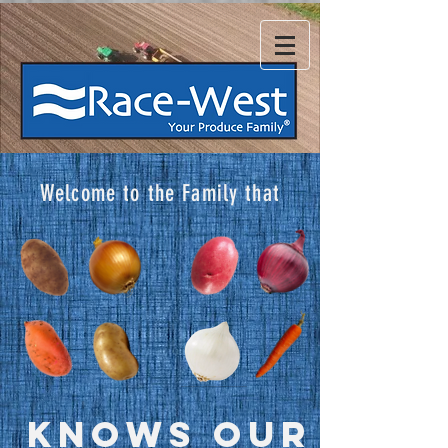
Welcome to the Family that
KNOWS OUR