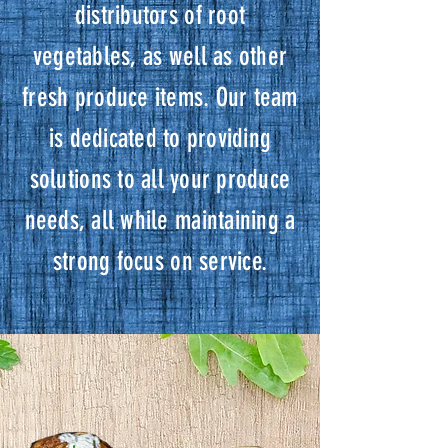
distributors of root
vegetables, as well as other
fresh produce items. Our team
is dedicated to providing
solutions to all your produce
needs, all while maintaining a
strong focus on service.