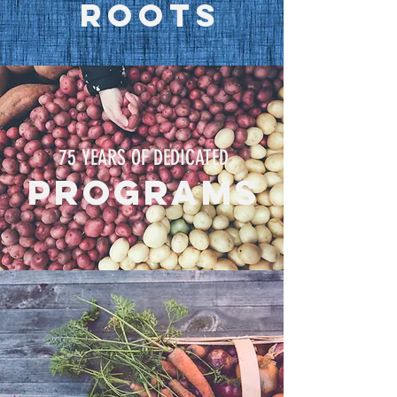
ROOTS
75 YEARS OF DEDICATED
programs