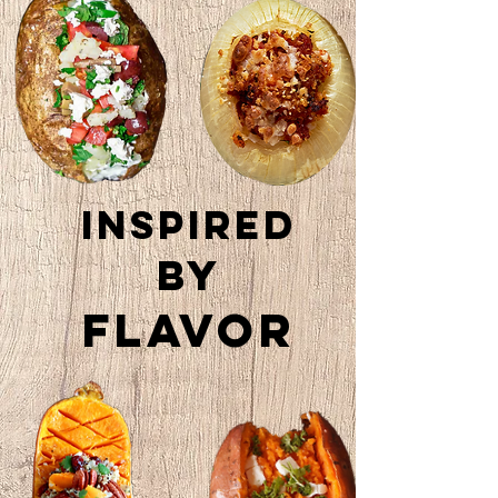
Inspired
by
Flavor