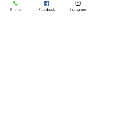
Phone
Facebook
Instagram
ADDRESS
PA OFFICE:
Philip L Cutler Bldg.
600 South State St.
Clarks Summit,
PA 18411
NY OFFICE:
3265 Johnson Ave. Suite 310
Bronx,
NY 10463
CONTACT PA OFFICE
potatoes@race-west.com
Tel:
570-586-5700
Fax:
570-586-5233