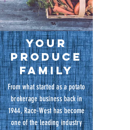
Your
Produce
Family
From what started as a potato
brokerage business back in
1944, Race-West has become
one of the leading industry